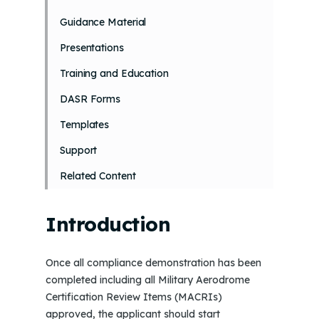
Guidance Material
Presentations
Training and Education
DASR Forms
Templates
Support
Related Content
Introduction
Once all compliance demonstration has been
completed including all Military Aerodrome
Certification Review Items (MACRIs)
approved, the applicant should start