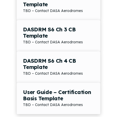
Template
TBD – Contact DASA Aerodromes
DASDRM S6 Ch 3 CB
Template
TBD – Contact DASA Aerodromes
DASDRM S6 Ch 4 CB
Template
TBD – Contact DASA Aerodromes
User Guide – Certification
Basis Template
TBD – Contact DASA Aerodromes