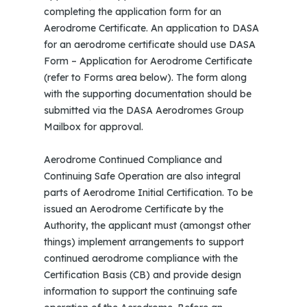
completing the application form for an
Aerodrome Certificate. An application to DASA
for an aerodrome certificate should use DASA
Form – Application for Aerodrome Certificate
(refer to Forms area below). The form along
with the supporting documentation should be
submitted via the DASA Aerodromes Group
Mailbox for approval.
Aerodrome Continued Compliance and
Continuing Safe Operation are also integral
parts of Aerodrome Initial Certification. To be
issued an Aerodrome Certificate by the
Authority, the applicant must (amongst other
things) implement arrangements to support
continued aerodrome compliance with the
Certification Basis (CB) and provide design
information to support the continuing safe