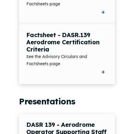
Factsheets page
Factsheet - DASR.139
Aerodrome Certification
Criteria
See the Advisory Circulars and
Factsheets page
Presentations
DASR 139 - Aerodrome
Operator Supporting Staff