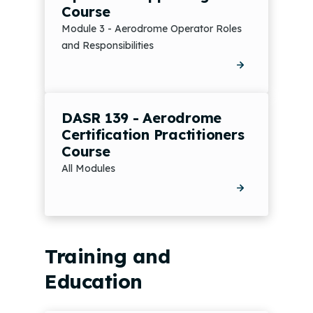
Course
Module 3 - Aerodrome Operator Roles
and Responsibilities
DASR 139 - Aerodrome
Certification Practitioners
Course
All Modules
Training and
Education