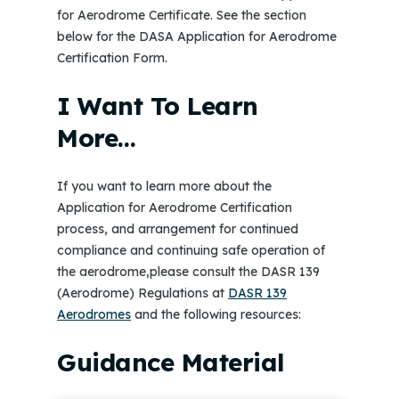
for Aerodrome Certificate. See the section
below for the DASA Application for Aerodrome
Certification Form.
I Want To Learn
More…
If you want to learn more about the
Application for Aerodrome Certification
process, and arrangement for continued
compliance and continuing safe operation of
the aerodrome,please consult the DASR 139
(Aerodrome) Regulations at
DASR 139
Aerodromes
and the following resources:
Guidance Material