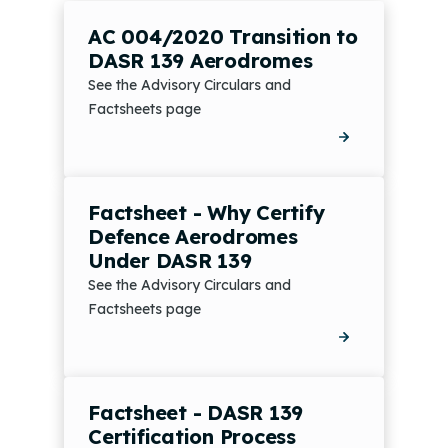
AC 004/2020 Transition to
DASR 139 Aerodromes
See the Advisory Circulars and
Factsheets page
Factsheet - Why Certify
Defence Aerodromes
Under DASR 139
See the Advisory Circulars and
Factsheets page
Factsheet - DASR 139
Certification Process