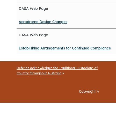
DASA Web Page
Aerodrome Design Changes
DASA Web Page
Establishing Arrangements for Continued Compliance
Defence acknowledges the Traditional Custodians of
Country throughout Australia
(
O
p
e
Copyright
(
n
O
s
p
i
n
e
a