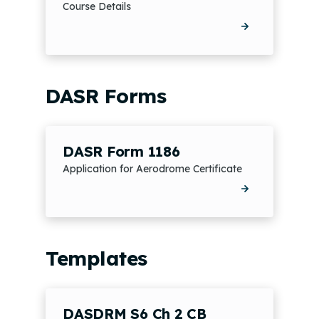
Course Details
DASR Forms
DASR Form 1186
Application for Aerodrome Certificate
Templates
DASDRM S6 Ch 2 CB