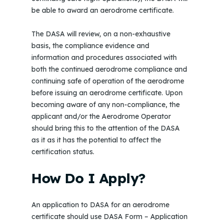
be able to award an aerodrome certificate.
The DASA will review, on a non-exhaustive
basis, the compliance evidence and
information and procedures associated with
both the continued aerodrome compliance and
continuing safe of operation of the aerodrome
before issuing an aerodrome certificate. Upon
becoming aware of any non-compliance, the
applicant and/or the Aerodrome Operator
should bring this to the attention of the DASA
as it as it has the potential to affect the
certification status.
How Do I Apply?
An application to DASA for an aerodrome
certificate should use DASA Form – Application