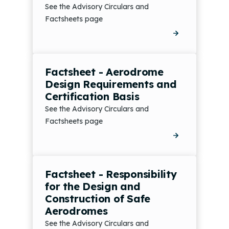
See the Advisory Circulars and
Factsheets page
Factsheet - Aerodrome
Design Requirements and
Certification Basis
See the Advisory Circulars and
Factsheets page
Factsheet - Responsibility
for the Design and
Construction of Safe
Aerodromes
See the Advisory Circulars and