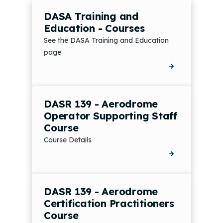
DASA Training and
Education - Courses
See the DASA Training and Education
page
DASR 139 - Aerodrome
Operator Supporting Staff
Course
Course Details
DASR 139 - Aerodrome
Certification Practitioners
Course