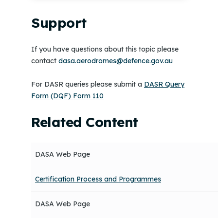
Support
If you have questions about this topic please
contact
dasa.aerodromes@defence.gov.au
For DASR queries please submit a
DASR Query
Form (DQF) Form 110
Related Content
DASA Web Page
Certification Process and Programmes
DASA Web Page