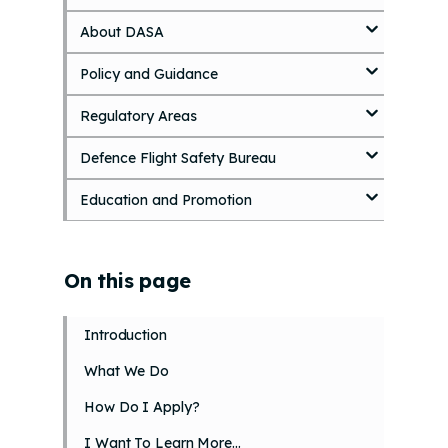
k
About DASA
i
p
Policy and Guidance
t
o
Regulatory Areas
m
a
i
Defence Flight Safety Bureau
n
c
Education and Promotion
o
n
t
On this page
e
n
t
Introduction
What We Do
How Do I Apply?
I Want To Learn More…