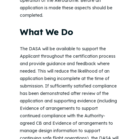
operation of the Aerodrome. Before an
application is made these aspects should be
completed.
What We Do
The DASA will be available to support the
Applicant throughout the certification process
and provide guidance and feedback where
needed. This will reduce the likelihood of an
application being incomplete at the time of
submission. If sufficiently satisfied compliance
has been demonstrated after review of the
application and supporting evidence (including
Evidence of arrangements to support
continued compliance with the Authority-
agreed CB and Evidence of arrangements to
manage design information to support
continuing safe flight operations), the DASA will