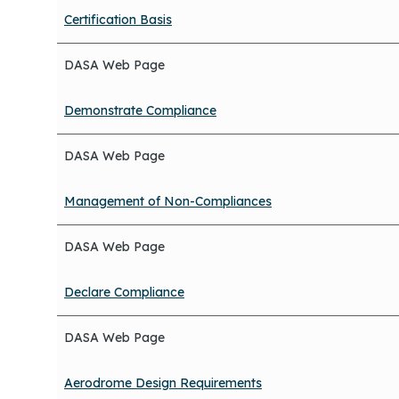
Certification Basis
DASA Web Page
Demonstrate Compliance
DASA Web Page
Management of Non-Compliances
DASA Web Page
Declare Compliance
DASA Web Page
Aerodrome Design Requirements