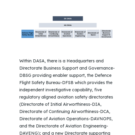
Within DASA, there is a Headquarters and
Directorate Business Support and Governance-
DBSG providing enabler support, the Defence
Flight Safety Bureau-DFSB which provides the
independent investigative capability, five
regulatory aligned aviation safety directorates
(Directorate of Initial Airworthiness-DIA,
Directorate of Continuing Airworthiness-DCA,
Directorate of Aviation Operations-DAVNOPS,
and the Directorate of Aviation Engineering-
DAVENG); and a new Directorate supporting