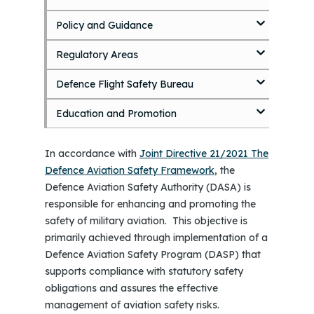
o
Policy and Guidance
m
a
i
Regulatory Areas
n
c
Defence Flight Safety Bureau
o
n
Education and Promotion
t
e
n
In accordance with
Joint Directive 21/2021 The
t
Defence Aviation Safety Framework
, the
Defence Aviation Safety Authority (DASA) is
responsible for enhancing and promoting the
safety of military aviation. This objective is
primarily achieved through implementation of a
Defence Aviation Safety Program (DASP) that
supports compliance with statutory safety
obligations and assures the effective
management of aviation safety risks.