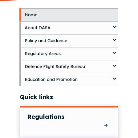
Home
S
k
About DASA
i
p
Policy and Guidance
t
o
Regulatory Areas
m
a
i
Defence Flight Safety Bureau
n
c
Education and Promotion
o
n
Quick links
t
e
n
Regulations
t