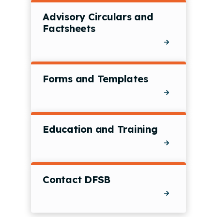
Advisory Circulars and
Factsheets
Forms and Templates
Education and Training
Contact DFSB