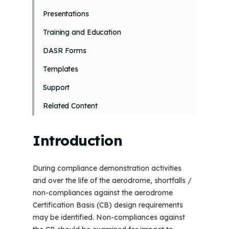
Presentations
Training and Education
DASR Forms
Templates
Support
Related Content
Introduction
During compliance demonstration activities
and over the life of the aerodrome, shortfalls /
non-compliances against the aerodrome
Certification Basis (CB) design requirements
may be identified. Non-compliances against