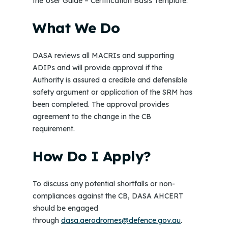
the User Guide – Certification Basis Template.
What We Do
DASA reviews all MACRIs and supporting
ADIPs and will provide approval if the
Authority is assured a credible and defensible
safety argument or application of the SRM has
been completed. The approval provides
agreement to the change in the CB
requirement.
How Do I Apply?
To discuss any potential shortfalls or non-
compliances against the CB, DASA AHCERT
should be engaged
through
dasa.aerodromes@defence.gov.au
.