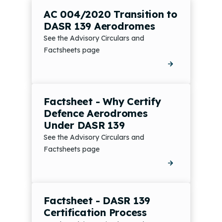
AC 004/2020 Transition to
DASR 139 Aerodromes
See the Advisory Circulars and
Factsheets page
Factsheet - Why Certify
Defence Aerodromes
Under DASR 139
See the Advisory Circulars and
Factsheets page
Factsheet - DASR 139
Certification Process