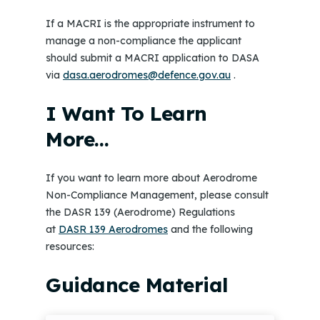
If a MACRI is the appropriate instrument to
manage a non-compliance the applicant
should submit a MACRI application to DASA
via
dasa.aerodromes@defence.gov.au
.
I Want To Learn
More…
If you want to learn more about Aerodrome
Non-Compliance Management, please consult
the DASR 139 (Aerodrome) Regulations
at
DASR 139 Aerodromes
and the following
resources:
Guidance Material