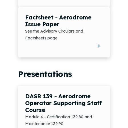
Factsheet - Aerodrome
Issue Paper
See the Advisory Circulars and
Factsheets page
Presentations
DASR 139 - Aerodrome
Operator Supporting Staff
Course
Module 4 - Certification 139.80 and
Maintenance 139.90