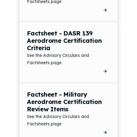
Factsheets page
Factsheet - DASR 139
Aerodrome Certification
Criteria
See the Advisory Circulars and
Factsheets page
Factsheet - Military
Aerodrome Certification
Review Items
See the Advisory Circulars and
Factsheets page