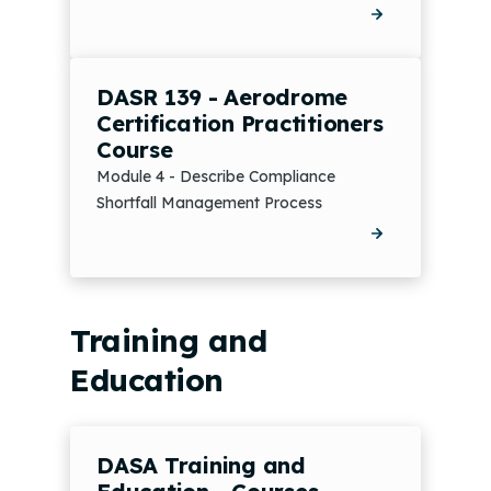
DASR 139 - Aerodrome
Certification Practitioners
Course
Module 4 - Describe Compliance
Shortfall Management Process
Training and
Education
DASA Training and