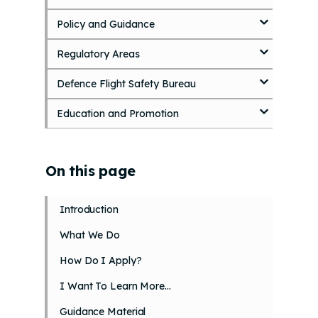
p
Policy and Guidance
t
o
Regulatory Areas
m
a
i
Defence Flight Safety Bureau
n
c
Education and Promotion
o
n
t
On this page
e
n
t
Introduction
What We Do
How Do I Apply?
I Want To Learn More…
Guidance Material