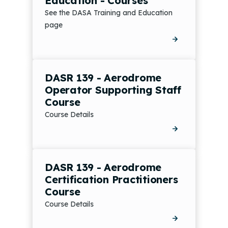
Education - Courses
See the DASA Training and Education
page
DASR 139 - Aerodrome
Operator Supporting Staff
Course
Course Details
DASR 139 - Aerodrome
Certification Practitioners
Course
Course Details