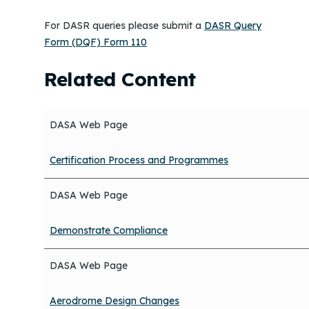
For DASR queries please submit a
DASR Query
Form (DQF) Form 110
Related Content
DASA Web Page
Certification Process and Programmes
DASA Web Page
Demonstrate Compliance
DASA Web Page
Aerodrome Design Changes