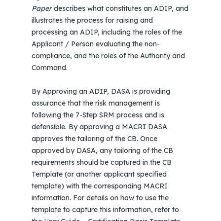
Paper
describes what constitutes an ADIP, and
illustrates the process for raising and
processing an ADIP, including the roles of the
Applicant / Person evaluating the non-
compliance, and the roles of the Authority and
Command.
By Approving an ADIP, DASA is providing
assurance that the risk management is
following the 7-Step SRM process and is
defensible. By approving a MACRI DASA
approves the tailoring of the CB. Once
approved by DASA, any tailoring of the CB
requirements should be captured in the CB
Template (or another applicant specified
template) with the corresponding MACRI
information. For details on how to use the
template to capture this information, refer to