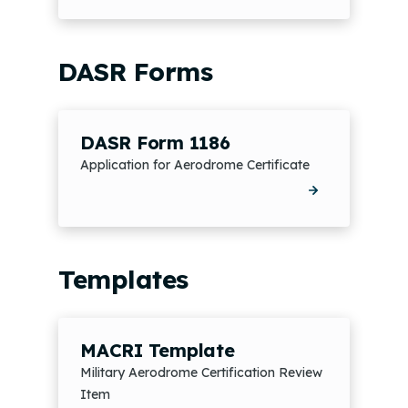
DASR Forms
DASR Form 1186
Application for Aerodrome Certificate
Templates
MACRI Template
Military Aerodrome Certification Review
Item