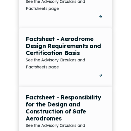
See the Advisory Circulars and
Factsheets page
Factsheet - Aerodrome
Design Requirements and
Certification Basis
See the Advisory Circulars and
Factsheets page
Factsheet - Responsibility
for the Design and
Construction of Safe
Aerodromes
See the Advisory Circulars and