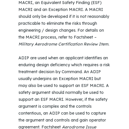
MACRI, an Equivalent Safety Finding (ESF)
MACRI and an Exception MACRI. A MACRI
should only be developed if it is not reasonably
practicable to eliminate the risks through
engineering / design changes. For details on
the MACRI process, refer to Factsheet
–
Military Aerodrome Certification Review Item.
ADIP are used when an applicant identifies an
enduring design deficiency which requires a risk
treatment decision by Command. An ADIP
usually underpins an Exception MACRI but
may also be used to support an ESF MACRI. A
safety argument should normally be used to
support an ESF MACRI. However, if the safety
argument is complex and the controls
contentious, an ADIP can be used to capture
the argument and controls and gain operator
agreement. Factsheet
Aerodrome Issue