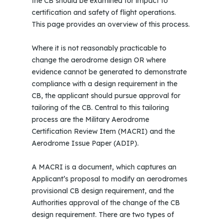
the CB should be examined for impact to
certification and safety of flight operations.
This page provides an overview of this process.
Where it is not reasonably practicable to
change the aerodrome design OR where
evidence cannot be generated to demonstrate
compliance with a design requirement in the
CB, the applicant should pursue approval for
tailoring of the CB. Central to this tailoring
process are the Military Aerodrome
Certification Review Item (MACRI) and the
Aerodrome Issue Paper (ADIP).
A MACRI is a document, which captures an
Applicant’s proposal to modify an aerodromes
provisional CB design requirement, and the
Authorities approval of the change of the CB
design requirement. There are two types of