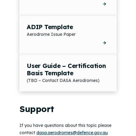
ADIP Template
Aerodrome Issue Paper
User Guide – Certification
Basis Template
(TBD – Contact DASA Aerodromes)
Support
If you have questions about this topic please
contact
dasa.aerodromes@defence.gov.au