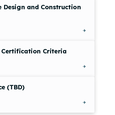
he Design and Construction
ertification Criteria
ce (TBD)