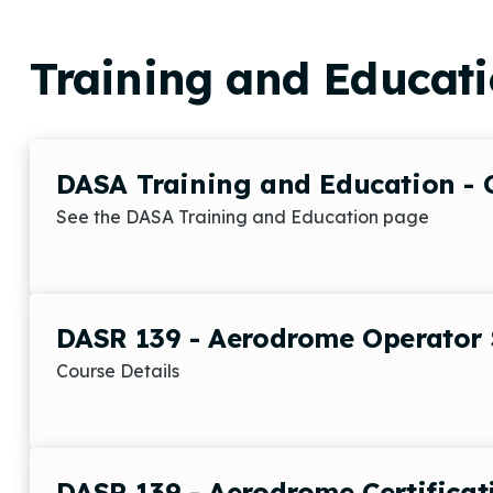
Training and Educat
DASA Training and Education - 
See the DASA Training and Education page
DASR 139 - Aerodrome Operator 
Course Details
DASR 139 - Aerodrome Certificat