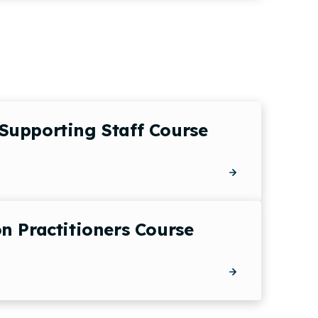
Supporting Staff Course
n Practitioners Course