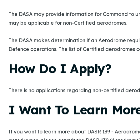
The DASA may provide information for Command to un
may be applicable for non-Certified aerodromes.
The DASA makes determination if an Aerodrome requires
Defence operations. The list of Certified aerodromes 
How Do I Apply?
There is no applications regarding non-certified aero
I Want To Learn Mor
If you want to learn more about DASR 139 - Aerodromes