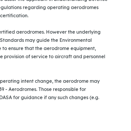
egulations regarding operating aerodromes
ertification.
rtified aerodromes. However the underlying
6 Standards may guide the Environmental
 to ensure that the aerodrome equipment,
e provision of service to aircraft and personnel
 operating intent change, the aerodrome may
9 - Aerodromes. Those responsible for
ASA for guidance if any such changes (e.g.