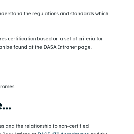
derstand the regulations and standards which
 certification based on a set of criteria for
can be found at the DASA Intranet page.
dromes.
e…
 and the relationship to non-certified