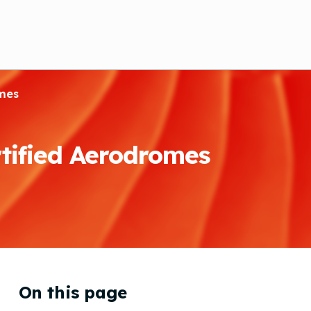
omes
tified Aerodromes
On this page