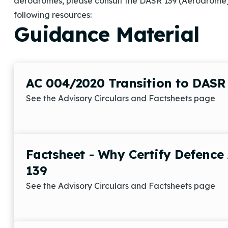
aerodromes, please consult the DASR 139 (Aerodrome
following resources:
Guidance Material
AC 004/2020 Transition to DASR
See the Advisory Circulars and Factsheets page
Factsheet - Why Certify Defenc
139
See the Advisory Circulars and Factsheets page