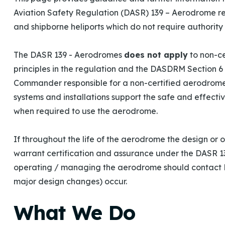
Aviation Safety Regulation (DASR) 139 – Aerodrome r
and shipborne heliports which do not require authority c
The DASR 139 - Aerodromes
does not apply
to non-ce
principles in the regulation and the DASDRM Section 
Commander responsible for a non-certified aerodrome
systems and installations support the safe and effectiv
when required to use the aerodrome.
If throughout the life of the aerodrome the design or
warrant certification and assurance under the DASR 13
operating / managing the aerodrome should contact D
major design changes) occur.
What We Do