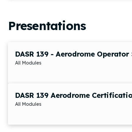
Presentations
DASR 139 - Aerodrome Operator 
All Modules
DASR 139 Aerodrome Certificatio
All Modules