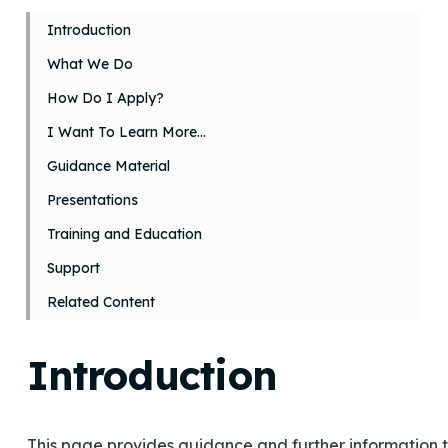
Introduction
What We Do
How Do I Apply?
I Want To Learn More…
Guidance Material
Presentations
Training and Education
Support
Related Content
Introduction
This page provides guidance and further information t