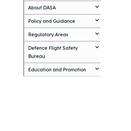
k
About DASA
i
p
t
Policy and Guidance
o
m
Regulatory Areas
a
i
Defence Flight Safety
n
c
Bureau
o
n
Education and Promotion
t
e
n
t