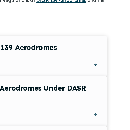
) Regulations at
DASR 139 Aerodromes
and the
 139 Aerodromes
e Aerodromes Under DASR