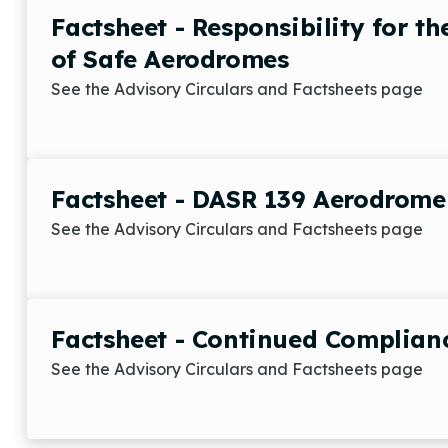
Factsheet - Responsibility for t
of Safe Aerodromes
See the Advisory Circulars and Factsheets page
Factsheet - DASR 139 Aerodrome C
See the Advisory Circulars and Factsheets page
Factsheet - Continued Complian
See the Advisory Circulars and Factsheets page