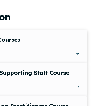
ion
Courses
Supporting Staff Course
ion Practitioners Course