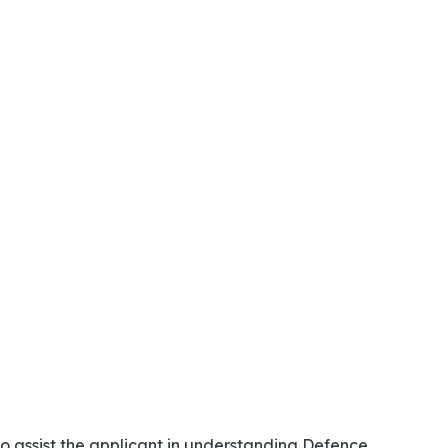
o assist the applicant in understanding Defence