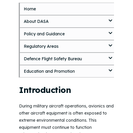
Home
S
k
About DASA
i
p
Policy and Guidance
t
o
Regulatory Areas
m
a
i
Defence Flight Safety Bureau
n
c
Education and Promotion
o
n
Introduction
t
e
n
During military aircraft operations, avionics and
t
other aircraft equipment is often exposed to
extreme environmental conditions. This
equipment must continue to function