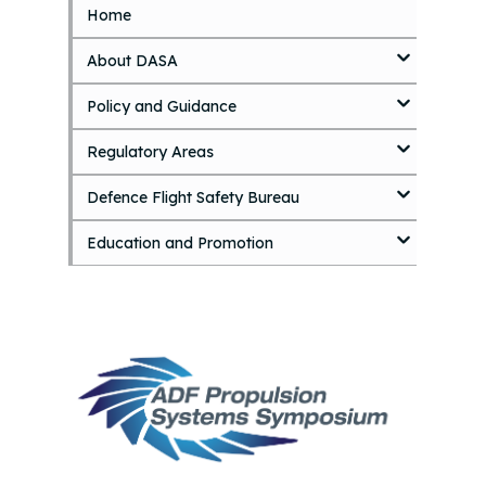
Home
S
k
About DASA
i
p
Policy and Guidance
t
o
Regulatory Areas
m
a
i
Defence Flight Safety Bureau
n
c
Education and Promotion
o
n
t
e
n
t